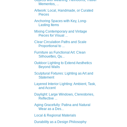
Mementos, ...
Artwork: Local, Handmade, or Curated
Pieces
Anchoring Spaces with Key, Long-
Lasting Items
Mixing Contemporary and Vintage
Pieces for Visual ...
Clear Circulation Paths and Scale
Proportional to ...
Furniture as Functional Art: Clean
Silhouettes, Qu...
Outdoor Lighting to Extend Aesthetics
Beyond Walls
Sculptural Fixtures: Lighting as Art and
Statement
Layered Interior Lighting: Ambient, Task,
and Accent
Daylight: Large Windows, Clerestories,
Reflective ...
Aging Gracefully: Patina and Natural
Wear as a Des...
Local & Regional Materials
Durability as a Design Philosophy