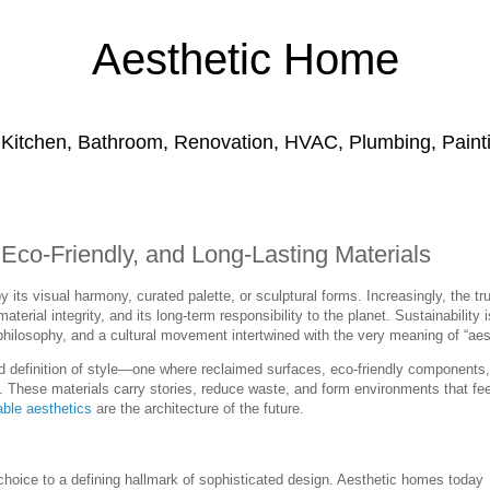
Aesthetic Home
 Kitchen, Bathroom, Renovation, HVAC, Plumbing, Paintin
 Eco-Friendly, and Long-Lasting Materials
its visual harmony, curated palette, or sculptural forms. Increasingly, the tr
 material integrity, and its long-term responsibility to the planet. Sustainability 
philosophy, and a cultural movement intertwined with the very meaning of “aes
efinition of style—one where reclaimed surfaces, eco-friendly components
al. These materials carry stories, reduce waste, and form environments that fee
able aesthetics
are the architecture of the future.
choice to a defining hallmark of sophisticated design. Aesthetic homes today