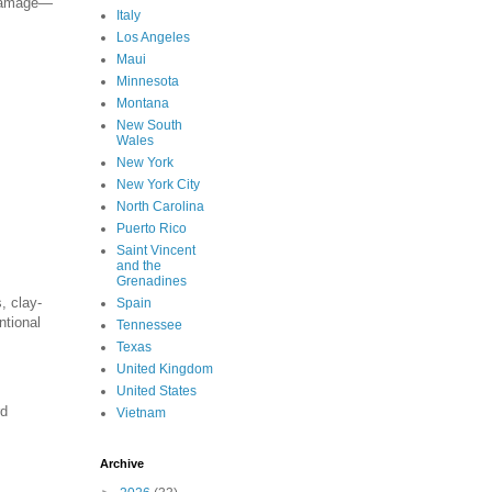
f damage—
Italy
Los Angeles
Maui
Minnesota
Montana
New South
Wales
New York
New York City
North Carolina
Puerto Rico
Saint Vincent
and the
Grenadines
, clay-
Spain
ntional
Tennessee
Texas
United Kingdom
United States
rd
Vietnam
Archive