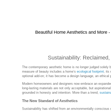
Beautiful Home Aesthetics and More -
Sustainability: Reclaimed,
The contemporary aesthetic home is no longer judged solely by 
measure of beauty includes a home’s
ecological footprint
, its
optional add-on; it has become a design language, an ethical 
Modern homeowners and designers now embrace an expanded d
long-lasting materials are not only acceptable, but aspiration
grounded in honesty and intention. More than a trend,
sustain
The New Standard of Aesthetics
Sustainability has shifted from an environmentally conscious 