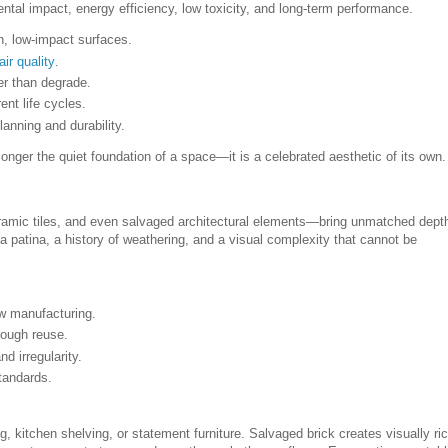
ental impact, energy efficiency, low toxicity, and long-term performance.
h, low-impact surfaces.
air quality
.
er than degrade.
nt life cycles.
lanning and durability.
 longer the quiet foundation of a space—it is a celebrated aesthetic of its own.
eramic tiles, and even salvaged architectural elements—bring unmatched dept
 a patina, a history of weathering, and a visual complexity that cannot be
w manufacturing.
ough reuse.
nd irregularity.
tandards.
 kitchen shelving, or statement furniture. Salvaged brick creates visually ri