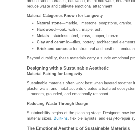
around stone surfaces, hardwood, metal hardware, ceramic til
reduce waste and cultivate emotional attachment.
Material Categories Known for Longevity
Natural stone
—marble, limestone, soapstone, granite.
Hardwood
—oak, walnut, maple, ash.
Metals
—stainless steel, brass, copper, bronze.
Clay and ceramic
—tiles, pottery, architectural elements
Brick and concrete
for structural and aesthetic enduran
Beyond durability, these materials carry a subtle emotional 
Designing with a Sustainable Aesthetic
Material Pairing for Longevity
Sustainable materials often work best when layered together 
plaster walls, and metal accents creates a textured ecosystem 
—modern, grounded, and emotionally resonant.
Reducing Waste Through Design
Sustainability begins at the planning stage. Designers now in
material sizes.
Built-ins
, flexible layouts, and easy-to-repair s
The Emotional Aesthetic of Sustainable Materials