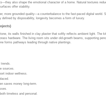
ts—they also shape the emotional character of a home. Natural textures redu
rfaces offer stability.
r, more grounded quality—a counterbalance to the fast-paced digital world.
ly defined by disposability, longevity becomes a form of luxury.
ojects)
, its walls finished in clay plaster that softly reflects ambient light. The k
brass hardware. The living room sits under old-growth beams, supporting pen
one forms pathways leading through native plantings.
d trends.
ge sources.
ort indoor wellness.
placed.
ften saves money long-term.
sses.
 both timeless and personal.