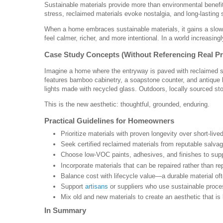
Sustainable materials provide more than environmental benefi
stress, reclaimed materials evoke nostalgia, and long-lasting su
When a home embraces sustainable materials, it gains a slowe
feel calmer, richer, and more intentional. In a world increasing
Case Study Concepts (Without Referencing Real Pr
Imagine a home where the entryway is paved with reclaimed stone
features bamboo cabinetry, a soapstone counter, and antique 
lights made with recycled glass. Outdoors, locally sourced st
This is the new aesthetic: thoughtful, grounded, enduring.
Practical Guidelines for Homeowners
Prioritize materials with proven longevity over short-live
Seek certified reclaimed materials from reputable salva
Choose low-VOC paints, adhesives, and finishes to supp
Incorporate materials that can be repaired rather than re
Balance cost with lifecycle value—a durable material o
Support
artisans
or suppliers who use sustainable proce
Mix old and new materials to create an aesthetic that is
In Summary