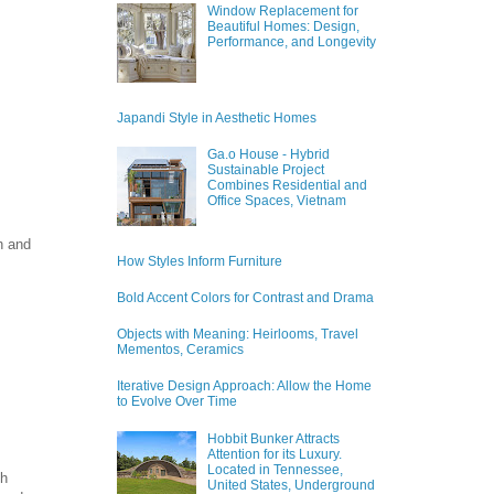
Window Replacement for
Beautiful Homes: Design,
Performance, and Longevity
Japandi Style in Aesthetic Homes
Ga.o House - Hybrid
Sustainable Project
Combines Residential and
Office Spaces, Vietnam
h and
How Styles Inform Furniture
Bold Accent Colors for Contrast and Drama
Objects with Meaning: Heirlooms, Travel
Mementos, Ceramics
Iterative Design Approach: Allow the Home
to Evolve Over Time
Hobbit Bunker Attracts
Attention for its Luxury.
Located in Tennessee,
ch
United States, Underground