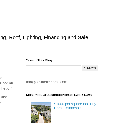
g, Roof, Lighting, Financing and Sale
Search This Blog
ue
info@aesthetic-home.com
is not an
thetic.”
Most Popular Aesthetic Homes Last 7 Days
, and
l
$1000 per square foot Tiny
Home, Minnesota