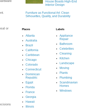
 hardware
House Boasts High-End
Interior Design
nt.
Furniture as Functional Art: Clean
Silhouettes, Quality, and Durability
osal or
Places
Labels
Atlanta
Appliance
Repair
Australia
Bathroom
Brazil
Celebrities
California
Cleaning
Caribbean
Kitchen
Chicago
Landscape
Colorado
Moving
Connecticut
Plants
Dominican
Republic
Plumbing
Egypt
Scandinavian
Homes
Florida
Windows
France
Georgia
Hawaii
ecisions
Illinois