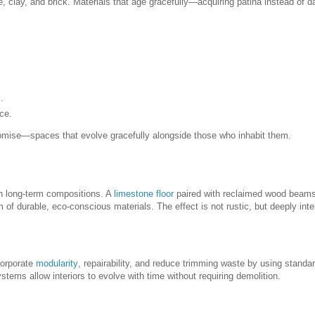
e, clay, and brick. Materials that age gracefully—acquiring patina instead o
.
ce.
promise—spaces that evolve gracefully alongside those who inhabit them.
in long-term compositions. A
limestone floor
paired with reclaimed wood beams
of durable, eco-conscious materials. The effect is not rustic, but deeply inte
corporate
modularity
, repairability, and reduce trimming waste by using standa
ystems allow interiors to evolve with time without requiring demolition.