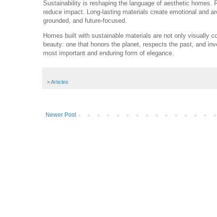
Sustainability is reshaping the language of aesthetic homes. 
reduce impact. Long-lasting materials create emotional and arc
grounded, and future-focused.
Homes built with sustainable materials are not only visually
beauty: one that honors the planet, respects the past, and inv
most important and enduring form of elegance.
>
Articles
Newer Post