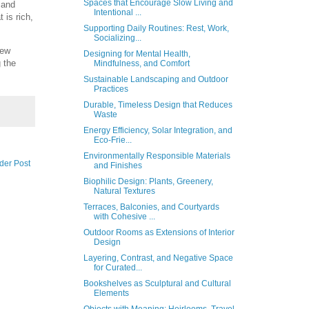
Spaces that Encourage Slow Living and
 and
Intentional ...
 is rich,
Supporting Daily Routines: Rest, Work,
Socializing...
new
Designing for Mental Health,
g the
Mindfulness, and Comfort
Sustainable Landscaping and Outdoor
Practices
Durable, Timeless Design that Reduces
Waste
Energy Efficiency, Solar Integration, and
Eco-Frie...
Environmentally Responsible Materials
der Post
and Finishes
Biophilic Design: Plants, Greenery,
Natural Textures
Terraces, Balconies, and Courtyards
with Cohesive ...
Outdoor Rooms as Extensions of Interior
Design
Layering, Contrast, and Negative Space
for Curated...
Bookshelves as Sculptural and Cultural
Elements
Objects with Meaning: Heirlooms, Travel