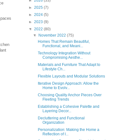
►
2026
(33)
ce
►
2025
(7)
►
2024
(5)
 Spaces
►
2023
(9)
▼
2022
(80)
▼
November 2022
(75)
Homes That Remain Beautiful,
itchen
Functional, and Meani...
dant
Technology Integration Without
Compromising Aesthe...
Materials and Furniture That Adapt to
Lifestyle Ch...
Flexible Layouts and Modular Solutions
Iterative Design Approach: Allow the
Home to Evolv...
Choosing Quality Anchor Pieces Over
Fleeting Trends
Establishing a Cohesive Palette and
Layering Decor...
Decluttering and Functional
Organization
Personalization: Making the Home a
Reflection of I...