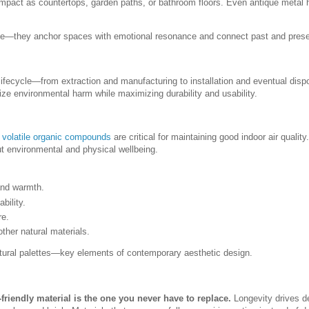
l impact as countertops, garden paths, or bathroom floors. Even antique metal
ate—they anchor spaces with emotional resonance and connect past and prese
ir lifecycle—from extraction and manufacturing to installation and eventual disp
ize environmental harm while maximizing durability and usability.
o
volatile organic compounds
are critical for maintaining good indoor air quality.
t environmental and physical wellbeing.
 and warmth.
bility.
re.
other natural materials.
natural palettes—key elements of contemporary aesthetic design.
friendly material is the one you never have to replace.
Longevity drives d