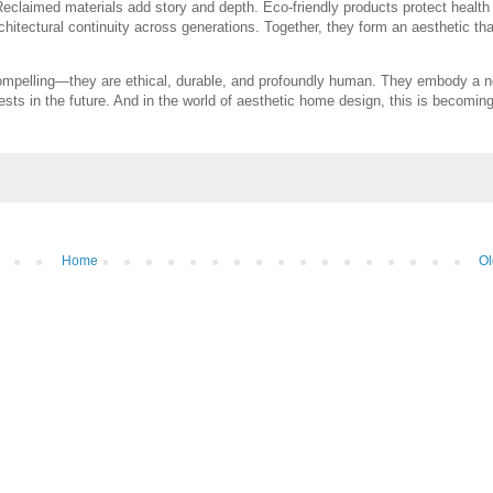
Reclaimed materials add story and depth. Eco-friendly products protect health
hitectural continuity across generations. Together, they form an aesthetic that
 compelling—they are ethical, durable, and profoundly human. They embody a 
ests in the future. And in the world of aesthetic home design, this is becomin
Home
Ol