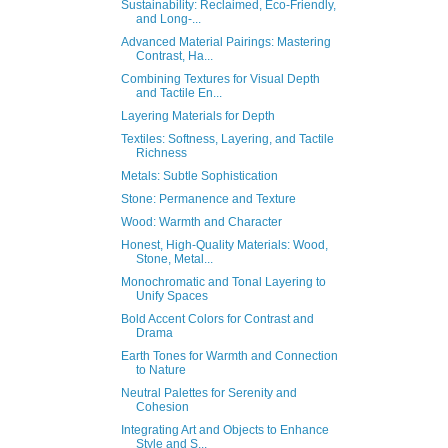
Sustainability: Reclaimed, Eco-Friendly,
and Long-...
Advanced Material Pairings: Mastering
Contrast, Ha...
Combining Textures for Visual Depth
and Tactile En...
Layering Materials for Depth
Textiles: Softness, Layering, and Tactile
Richness
Metals: Subtle Sophistication
Stone: Permanence and Texture
Wood: Warmth and Character
Honest, High-Quality Materials: Wood,
Stone, Metal...
Monochromatic and Tonal Layering to
Unify Spaces
Bold Accent Colors for Contrast and
Drama
Earth Tones for Warmth and Connection
to Nature
Neutral Palettes for Serenity and
Cohesion
Integrating Art and Objects to Enhance
Style and S...