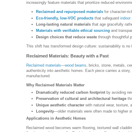
increasingly feature materials that prioritize reduced environm
Reclaimed and repurposed materials
for character-ric
Eco-friendly, low-VOC products
that safeguard
indoor 
Long-lasting natural materials
that age gracefully rath
Materials with verifiable ethical sourcing
and transpare
Design choices that reduce waste
through thoughtful p
This shift has transformed design culture: sustainability is no
Reclaimed Materials: Beauty with a Past
Reclaimed materials
—
wood beams
, bricks, stone, metals, c
authenticity into aesthetic homes. Each piece carries a story,
manufactured.
Why Reclaimed Materials Matter
Dramatically reduced carbon footprint
by avoiding ne
Preservation of cultural and architectural heritage
thr
Unique aesthetic character
with natural wear, texture, a
Longevity
—older materials were often made to higher s
Applications in Aesthetic Homes
Reclaimed wood becomes warm flooring, textured wall cladding,