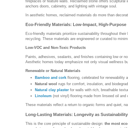
fireplaces or feature walls. Reclaimed stone offers sculptura
anchors doors, cabinetry, and lighting with vintage soul.
In aesthetic homes, reclaimed materials do more than decor
Eco-Friendly Materials: Low-Impact, High-Purpose
Eco-friendly materials prioritize sustainability throughout the
recycling. These materials are engineered or curated to minim
Low-VOC and Non-Toxic Products
Paints, adhesives, sealants, and finishes containing low or n
Aesthetic homes today emphasize not only visual wellness bu
Renewable or Natural Materials
Bamboo and cork
flooring, celebrated for renewability
Natural wool
rugs for comfort, insulation, and biodegrada
Natural clay plaster
for walls with rich, breathable textu
Linoleum
(not vinyl) flooring made from linseed oil and 
These materials reflect a return to organic forms and quiet, 
Long-Lasting Materials: Longevity as Sustainability
This is the core principle of sustainable design:
the most eco-