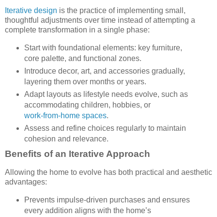
Iterative design
is the practice of implementing small,
thoughtful adjustments over time instead of attempting a
complete transformation in a single phase:
Start with foundational elements: key furniture,
core palette, and functional zones.
Introduce decor, art, and accessories gradually,
layering them over months or years.
Adapt layouts as lifestyle needs evolve, such as
accommodating children, hobbies, or
work-from-home spaces
.
Assess and refine choices regularly to maintain
cohesion and relevance.
Benefits of an Iterative Approach
Allowing the home to evolve has both practical and aesthetic
advantages:
Prevents impulse-driven purchases and ensures
every addition aligns with the home’s