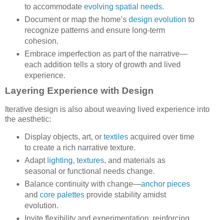
to accommodate
evolving spatial needs
.
Document or map the home’s
design evolution
to
recognize patterns and ensure long-term
cohesion.
Embrace imperfection as part of the narrative—
each addition tells a story of growth and lived
experience.
Layering Experience with Design
Iterative design is also about weaving lived experience into
the aesthetic:
Display objects, art, or
textiles
acquired over time
to create a rich narrative texture.
Adapt
lighting
,
textures
, and materials as
seasonal or functional needs change.
Balance continuity with change—
anchor pieces
and
core palettes
provide stability amidst
evolution.
Invite flexibility and experimentation, reinforcing