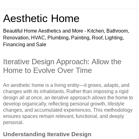
Aesthetic Home
Beautiful Home Aesthetics and More - Kitchen, Bathroom,
Renovation, HVAC, Plumbing, Painting, Roof, Lighting,
Financing and Sale
Iterative Design Approach: Allow the
Home to Evolve Over Time
An aesthetic home is a living entity—it grows, adapts, and
changes with its inhabitants. Rather than imposing a rigid
design all at once, an iterative approach allows the home to
develop organically, reflecting personal growth, lifestyle
changes, and accumulated experiences. This methodology
ensures spaces remain relevant, functional, and deeply
personal.
Understanding Iterative Design