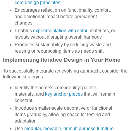
core design principles
.
Encourages reflection on functionality, comfort,
and emotional impact before permanent
changes.
Enables
experimentation with color
, materials, or
layouts without disrupting overall harmony.
Promotes sustainability by reducing waste and
reusing or repurposing items as needs shift.
Implementing Iterative Design in Your Home
To successfully integrate an evolving approach, consider the
following strategies:
Identify the home’s core identity: palette,
materials, and
key anchor pieces
that will remain
constant.
Introduce smaller-scale decorative or functional
items gradually, allowing space for testing and
adaptation.
Use
modular, movable, or multipurpose furniture