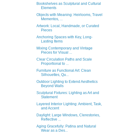
Bookshelves as Sculptural and Cultural
Elements
Objects with Meaning: Heirlooms, Travel
Mementos, ...
Artwork: Local, Handmade, or Curated
Pieces
Anchoring Spaces with Key, Long-
Lasting Items
Mixing Contemporary and Vintage
Pieces for Visual ...
Clear Circulation Paths and Scale
Proportional to ...
Furniture as Functional Art: Clean
Silhouettes, Qu...
Outdoor Lighting to Extend Aesthetics
Beyond Walls
Sculptural Fixtures: Lighting as Art and
Statement
Layered Interior Lighting: Ambient, Task,
and Accent
Daylight: Large Windows, Clerestories,
Reflective ...
Aging Gracefully: Patina and Natural
Wear as a Des...