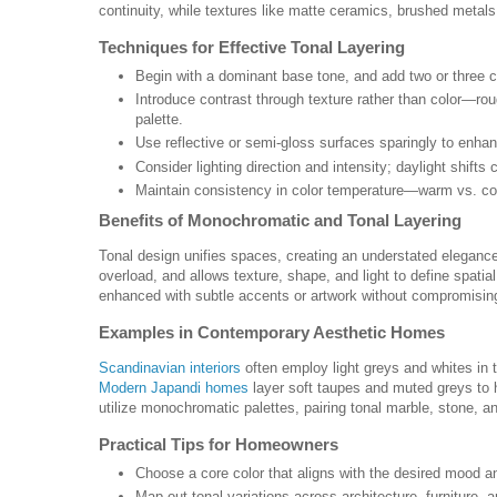
continuity, while textures like matte ceramics, brushed metals
Techniques for Effective Tonal Layering
Begin with a dominant base tone, and add two or three co
Introduce contrast through texture rather than color—rou
palette.
Use reflective or semi-gloss surfaces sparingly to enhanc
Consider lighting direction and intensity; daylight shif
Maintain consistency in color temperature—warm vs. co
Benefits of Monochromatic and Tonal Layering
Tonal design unifies spaces, creating an understated elegance
overload, and allows texture, shape, and light to define spati
enhanced with subtle accents or artwork without compromisin
Examples in Contemporary Aesthetic Homes
Scandinavian interiors
often employ light greys and whites in t
Modern Japandi homes
layer soft taupes and muted greys to h
utilize monochromatic palettes, pairing tonal marble, stone, an
Practical Tips for Homeowners
Choose a core color that aligns with the desired mood an
Map out tonal variations across architecture, furniture, 