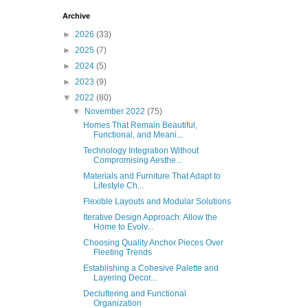
Archive
►
2026
(33)
►
2025
(7)
►
2024
(5)
►
2023
(9)
▼
2022
(80)
▼
November 2022
(75)
Homes That Remain Beautiful,
Functional, and Meani...
Technology Integration Without
Compromising Aesthe...
Materials and Furniture That Adapt to
Lifestyle Ch...
Flexible Layouts and Modular Solutions
Iterative Design Approach: Allow the
Home to Evolv...
Choosing Quality Anchor Pieces Over
Fleeting Trends
Establishing a Cohesive Palette and
Layering Decor...
Decluttering and Functional
Organization