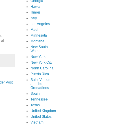
Georgia
Hawaii
Illinois
Italy
Los Angeles
Maui
n,
Minnesota
 of
Montana
New South
Wales
New York
New York City
North Carolina
Puerto Rico
Saint Vincent
der Post
and the
Grenadines
Spain
Tennessee
Texas
United Kingdom
United States
Vietnam