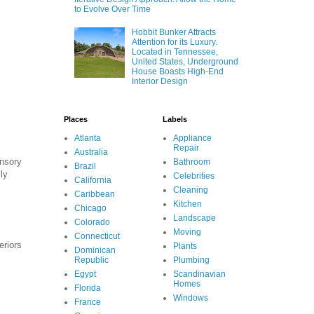
to Evolve Over Time
Hobbit Bunker Attracts
Attention for its Luxury.
Located in Tennessee,
United States, Underground
House Boasts High-End
Interior Design
Places
Labels
Atlanta
Appliance
Repair
Australia
ensory
Bathroom
Brazil
ly
Celebrities
California
Cleaning
Caribbean
Kitchen
Chicago
Landscape
Colorado
Moving
Connecticut
eriors
Plants
Dominican
Republic
Plumbing
Egypt
Scandinavian
Homes
Florida
Windows
France