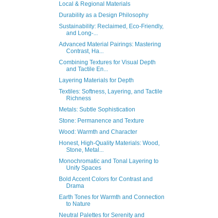
Local & Regional Materials
Durability as a Design Philosophy
Sustainability: Reclaimed, Eco-Friendly,
and Long-...
Advanced Material Pairings: Mastering
Contrast, Ha...
Combining Textures for Visual Depth
and Tactile En...
Layering Materials for Depth
Textiles: Softness, Layering, and Tactile
Richness
Metals: Subtle Sophistication
Stone: Permanence and Texture
Wood: Warmth and Character
Honest, High-Quality Materials: Wood,
Stone, Metal...
Monochromatic and Tonal Layering to
Unify Spaces
Bold Accent Colors for Contrast and
Drama
Earth Tones for Warmth and Connection
to Nature
Neutral Palettes for Serenity and