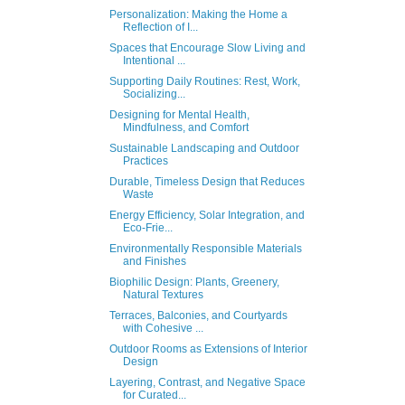
Personalization: Making the Home a
Reflection of I...
Spaces that Encourage Slow Living and
Intentional ...
Supporting Daily Routines: Rest, Work,
Socializing...
Designing for Mental Health,
Mindfulness, and Comfort
Sustainable Landscaping and Outdoor
Practices
Durable, Timeless Design that Reduces
Waste
Energy Efficiency, Solar Integration, and
Eco-Frie...
Environmentally Responsible Materials
and Finishes
Biophilic Design: Plants, Greenery,
Natural Textures
Terraces, Balconies, and Courtyards
with Cohesive ...
Outdoor Rooms as Extensions of Interior
Design
Layering, Contrast, and Negative Space
for Curated...