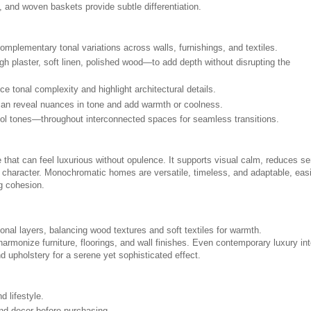
, and woven baskets provide subtle differentiation.
mplementary tonal variations across walls, furnishings, and textiles.
gh plaster, soft linen, polished wood—to add depth without disrupting the
e tonal complexity and highlight architectural details.
ts can reveal nuances in tone and add warmth or coolness.
ol tones—throughout interconnected spaces for seamless transitions.
 that can feel luxurious without opulence. It supports visual calm, reduces s
al character. Monochromatic homes are versatile, timeless, and adaptable, easi
g cohesion.
onal layers, balancing wood textures and soft textiles for warmth.
armonize furniture, floorings, and wall finishes. Even contemporary luxury int
d upholstery for a serene yet sophisticated effect.
d lifestyle.
and decor before purchasing.