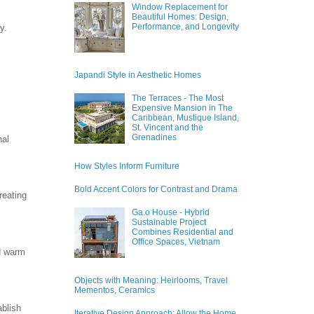
Window Replacement for
Beautiful Homes: Design,
Performance, and Longevity
y.
Japandi Style in Aesthetic Homes
The Terraces - The Most
Expensive Mansion in The
Caribbean, Mustique Island,
St. Vincent and the
Grenadines
nal
How Styles Inform Furniture
Bold Accent Colors for Contrast and Drama
reating
Ga.o House - Hybrid
Sustainable Project
Combines Residential and
Office Spaces, Vietnam
d warm
Objects with Meaning: Heirlooms, Travel
Mementos, Ceramics
ablish
Iterative Design Approach: Allow the Home