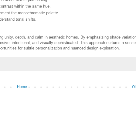
contrast within the same hue.
lement the monochromatic palette.
nderstand tonal shifts.
ing unity, depth, and calm in aesthetic homes. By emphasizing shade variatio
hesive, intentional, and visually sophisticated. This approach nurtures a sense
portunities for subtle personalization and nuanced design exploration.
Home
Ol