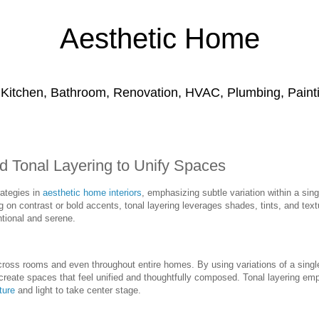
Aesthetic Home
 Kitchen, Bathroom, Renovation, HVAC, Plumbing, Paintin
 Tonal Layering to Unify Spaces
rategies in
aesthetic home interiors
, emphasizing subtle variation within a sing
g on contrast or bold accents, tonal layering leverages shades, tints, and text
ntional and serene.
cross rooms and even throughout entire homes. By using variations of a sing
reate spaces that feel unified and thoughtfully composed. Tonal layering em
ture
and light to take center stage.