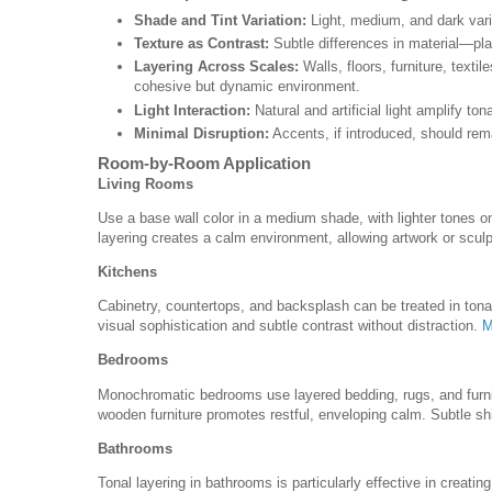
Shade and Tint Variation:
Light, medium, and dark vari
Texture as Contrast:
Subtle differences in material—pla
Layering Across Scales:
Walls, floors, furniture, textil
cohesive but dynamic environment.
Light Interaction:
Natural and artificial light amplify 
Minimal Disruption:
Accents, if introduced, should rem
Room-by-Room Application
Living Rooms
Use a base wall color in a medium shade, with lighter tones on 
layering creates a calm environment, allowing artwork or sculp
Kitchens
Cabinetry, countertops, and backsplash can be treated in tona
visual sophistication and subtle contrast without distraction.
M
Bedrooms
Monochromatic bedrooms use layered bedding, rugs, and furni
wooden furniture promotes restful, enveloping calm. Subtle shif
Bathrooms
Tonal layering in bathrooms is particularly effective in creating