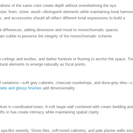
ations of the same color create depth without overwhelming the eye.
ster, linen, stone, wood—distinguish elements while maintaining tonal harmon
es, and accessories should all reflect different tonal expressions to build a
tonal differences, adding dimension and mood to monochromatic spaces.
ain subtle to preserve the integrity of the monochromatic scheme.
ceilings and textiles, and darker furniture or flooring to anchor the space. To
tural elements to emerge naturally as focal points.
l variations—soft grey cabinets, charcoal countertops, and dove-grey tiles—c
atte and glossy finishes
add dimensionality.
ture in coordinated tones. A soft taupe wall combined with cream bedding an
ts in hue create intimacy while maintaining spatial clarity.
 spa-like serenity. Stone tiles, soft-toned cabinetry, and pale plaster walls est