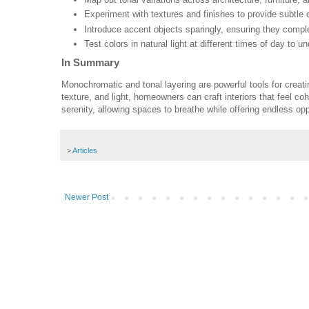
Experiment with textures and finishes to provide subtle 
Introduce accent objects sparingly, ensuring they comp
Test colors in natural light at different times of day to u
In Summary
Monochromatic and tonal layering are powerful tools for creat
texture, and light, homeowners can craft interiors that feel co
serenity, allowing spaces to breathe while offering endless op
>
Articles
Newer Post