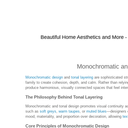
Beautiful Home Aesthetics and More -
Monochromatic and
Monochromatic design
and
tonal layering
are sophisticated st
family to create cohesion, depth, and calm. Rather than relyin
produce harmonious, visually connected spaces that feel inte
The Philosophy Behind Tonal Layering
Monochromatic and tonal design promotes visual continuity a
such as
soft greys
,
warm taupes
, or
muted blues
—designers c
mood, materiality, and proportion over decoration, allowing
tex
Core Principles of Monochromatic Design