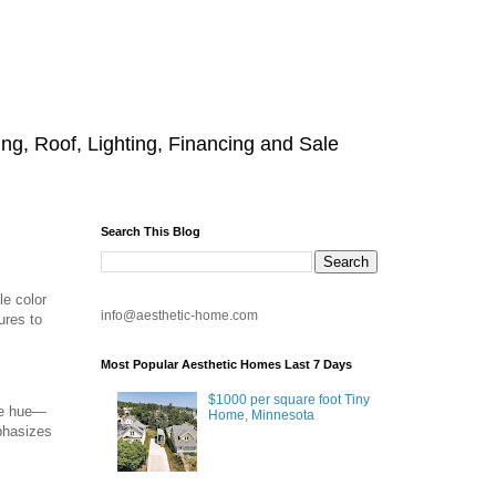
g, Roof, Lighting, Financing and Sale
Search This Blog
le color
info@aesthetic-home.com
ures to
Most Popular Aesthetic Homes Last 7 Days
$1000 per square foot Tiny
le hue—
Home, Minnesota
phasizes