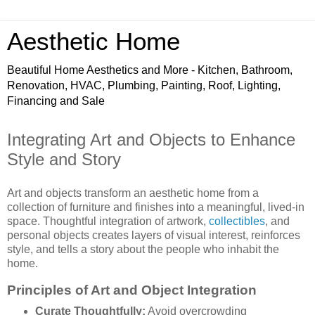
Aesthetic Home
Beautiful Home Aesthetics and More - Kitchen, Bathroom,
Renovation, HVAC, Plumbing, Painting, Roof, Lighting,
Financing and Sale
Integrating Art and Objects to Enhance
Style and Story
Art and objects transform an aesthetic home from a
collection of furniture and finishes into a meaningful, lived-in
space. Thoughtful integration of artwork,
collectibles
, and
personal objects creates layers of visual interest, reinforces
style, and tells a story about the people who inhabit the
home.
Principles of Art and Object Integration
Curate Thoughtfully:
Avoid overcrowding