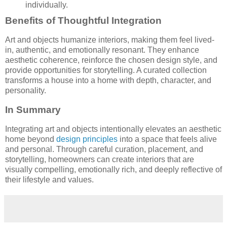
individually.
Benefits of Thoughtful Integration
Art and objects humanize interiors, making them feel lived-
in, authentic, and emotionally resonant. They enhance
aesthetic coherence, reinforce the chosen design style, and
provide opportunities for storytelling. A curated collection
transforms a house into a home with depth, character, and
personality.
In Summary
Integrating art and objects intentionally elevates an aesthetic
home beyond
design principles
into a space that feels alive
and personal. Through careful curation, placement, and
storytelling, homeowners can create interiors that are
visually compelling, emotionally rich, and deeply reflective of
their lifestyle and values.