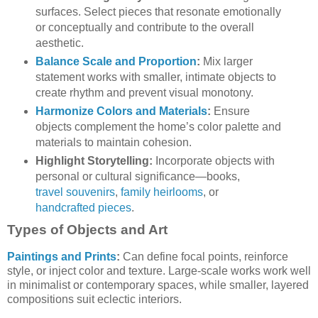
surfaces. Select pieces that resonate emotionally
or conceptually and contribute to the overall
aesthetic.
Balance Scale and Proportion
:
Mix larger
statement works with smaller, intimate objects to
create rhythm and prevent visual monotony.
Harmonize Colors and Materials
:
Ensure
objects complement the home’s color palette and
materials to maintain cohesion.
Highlight Storytelling:
Incorporate objects with
personal or cultural significance—books,
travel souvenirs
,
family heirlooms
, or
handcrafted pieces
.
Types of Objects and Art
Paintings and Prints
:
Can define focal points, reinforce
style, or inject color and texture. Large-scale works work well
in minimalist or contemporary spaces, while smaller, layered
compositions suit eclectic interiors.