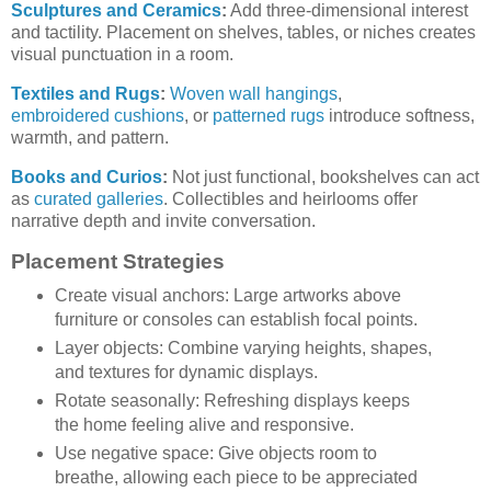
Sculptures and Ceramics
:
Add three-dimensional interest
and tactility. Placement on shelves, tables, or niches creates
visual punctuation in a room.
Textiles and Rugs
:
Woven wall hangings
,
embroidered cushions
, or
patterned rugs
introduce softness,
warmth, and pattern.
Books and Curios
:
Not just functional, bookshelves can act
as
curated galleries
. Collectibles and heirlooms offer
narrative depth and invite conversation.
Placement Strategies
Create visual anchors: Large artworks above
furniture or consoles can establish focal points.
Layer objects: Combine varying heights, shapes,
and textures for dynamic displays.
Rotate seasonally: Refreshing displays keeps
the home feeling alive and responsive.
Use negative space: Give objects room to
breathe, allowing each piece to be appreciated