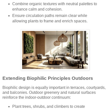
Combine organic textures with neutral palettes to
enhance calm and cohesion.
Ensure circulation paths remain clear while
allowing plants to frame and enrich spaces.
Extending Biophilic Principles Outdoors
Biophilic design is equally important in terraces, courtyards,
and balconies. Outdoor greenery and natural surfaces
reinforce the indoor-outdoor continuum:
Plant trees, shrubs, and climbers to create