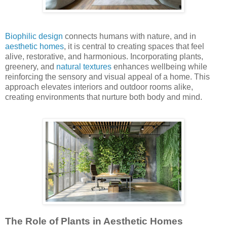
Biophilic design
connects humans with nature, and in
aesthetic homes
, it is central to creating spaces that feel
alive, restorative, and harmonious. Incorporating plants,
greenery, and
natural textures
enhances wellbeing while
reinforcing the sensory and visual appeal of a home. This
approach elevates interiors and outdoor rooms alike,
creating environments that nurture both body and mind.
The Role of Plants in Aesthetic Homes