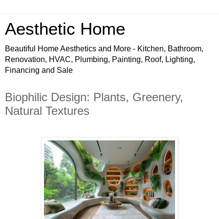
Aesthetic Home
Beautiful Home Aesthetics and More - Kitchen, Bathroom,
Renovation, HVAC, Plumbing, Painting, Roof, Lighting,
Financing and Sale
Biophilic Design: Plants, Greenery,
Natural Textures