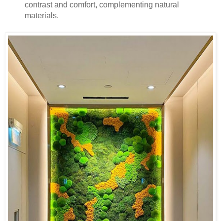
contrast and comfort, complementing natural
materials.