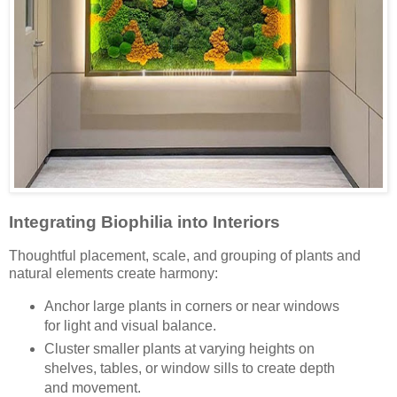
Integrating Biophilia into Interiors
Thoughtful placement, scale, and grouping of plants and
natural elements create harmony:
Anchor large plants in corners or near windows
for light and visual balance.
Cluster smaller plants at varying heights on
shelves, tables, or window sills to create depth
and movement.