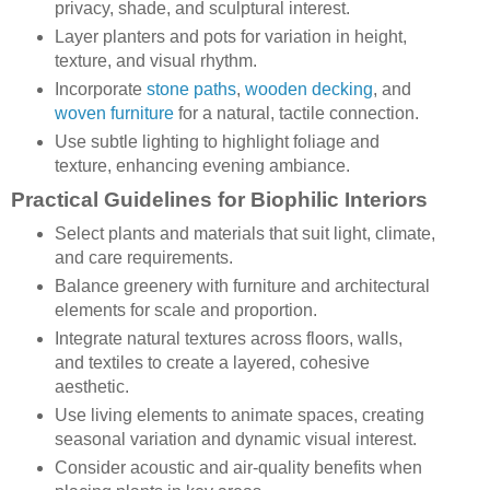
privacy, shade, and sculptural interest.
Layer planters and pots for variation in height,
texture, and visual rhythm.
Incorporate
stone paths
,
wooden decking
, and
woven furniture
for a natural, tactile connection.
Use subtle lighting to highlight foliage and
texture, enhancing evening ambiance.
Practical Guidelines for Biophilic Interiors
Select plants and materials that suit light, climate,
and care requirements.
Balance greenery with furniture and architectural
elements for scale and proportion.
Integrate natural textures across floors, walls,
and textiles to create a layered, cohesive
aesthetic.
Use living elements to animate spaces, creating
seasonal variation and dynamic visual interest.
Consider acoustic and air-quality benefits when