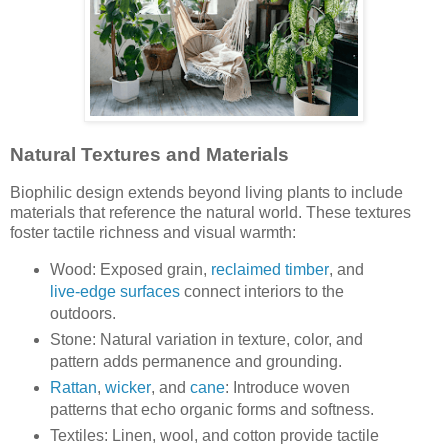
Natural Textures and Materials
Biophilic design extends beyond living plants to include
materials that reference the natural world. These textures
foster tactile richness and visual warmth:
Wood: Exposed grain,
reclaimed timber
, and
live-edge surfaces
connect interiors to the
outdoors.
Stone: Natural variation in texture, color, and
pattern adds permanence and grounding.
Rattan
,
wicker
, and
cane
: Introduce woven
patterns that echo organic forms and softness.
Textiles: Linen, wool, and cotton provide tactile