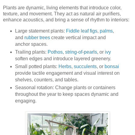
Plants are dynamic, living elements that introduce color,
texture, and movement. They act as natural air purifiers,
enhance acoustics, and bring a sense of rhythm to interiors:
Large statement plants:
Fiddle leaf figs
,
palms
,
and
rubber trees
create vertical impact and
anchor spaces.
Trailing plants:
Pothos
,
string-of-pearls
, or
ivy
soften edges and introduce layered greenery.
Small potted plants:
Herbs
,
succulents
, or
bonsai
provide tactile engagement and visual interest on
shelves, counters, and tables.
Seasonal rotation: Change plants or containers
throughout the year to keep spaces dynamic and
engaging.