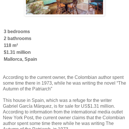
3 bedrooms
2 bathrooms
118 m²
$1.31 million
Mallorca, Spain
According to the current owner, the Colombian author spent
some time there in 1973, while he was writing the novel “The
Autumn of the Patriarch”
This house in Spain, which was a refuge for the writer
Gabriel García Márquez, is for sale for US$1.31 million.
According to information from the international media outlet
New York Post, the current owner claims that the Colombian
author spent some time there while he was writing The