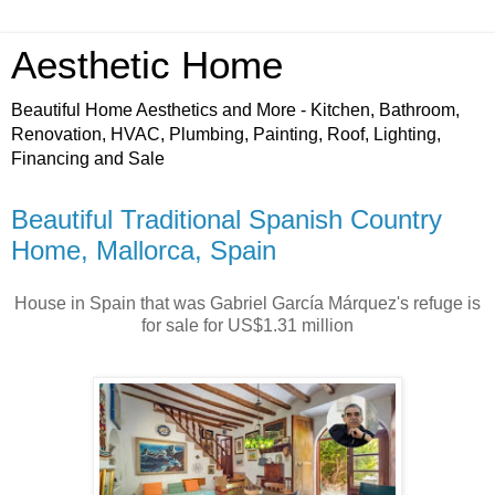
Aesthetic Home
Beautiful Home Aesthetics and More - Kitchen, Bathroom,
Renovation, HVAC, Plumbing, Painting, Roof, Lighting,
Financing and Sale
Beautiful Traditional Spanish Country
Home, Mallorca, Spain
House in Spain that was Gabriel García Márquez's refuge is
for sale for US$1.31 million