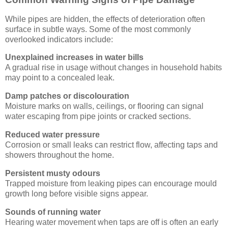
While pipes are hidden, the effects of deterioration often
surface in subtle ways. Some of the most commonly
overlooked indicators include:
Unexplained increases in water bills
A gradual rise in usage without changes in household habits
may point to a concealed leak.
Damp patches or discolouration
Moisture marks on walls, ceilings, or flooring can signal
water escaping from pipe joints or cracked sections.
Reduced water pressure
Corrosion or small leaks can restrict flow, affecting taps and
showers throughout the home.
Persistent musty odours
Trapped moisture from leaking pipes can encourage mould
growth long before visible signs appear.
Sounds of running water
Hearing water movement when taps are off is often an early