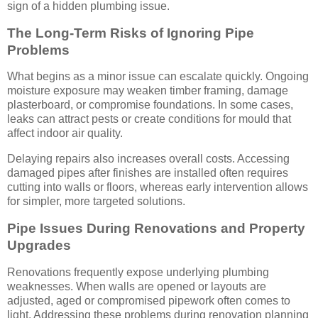
sign of a hidden plumbing issue.
The Long-Term Risks of Ignoring Pipe
Problems
What begins as a minor issue can escalate quickly. Ongoing
moisture exposure may weaken timber framing, damage
plasterboard, or compromise foundations. In some cases,
leaks can attract pests or create conditions for mould that
affect indoor air quality.
Delaying repairs also increases overall costs. Accessing
damaged pipes after finishes are installed often requires
cutting into walls or floors, whereas early intervention allows
for simpler, more targeted solutions.
Pipe Issues During Renovations and Property
Upgrades
Renovations frequently expose underlying plumbing
weaknesses. When walls are opened or layouts are
adjusted, aged or compromised pipework often comes to
light. Addressing these problems during renovation planning