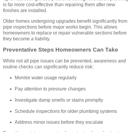
is far more cost-effective than repairing them after new
finishes are installed.
Older homes undergoing upgrades benefit significantly from
pipe inspections before major works begin. This allows
homeowners to replace or repair vulnerable sections before
they become a liability.
Preventative Steps Homeowners Can Take
While not all pipe issues can be prevented, awareness and
routine checks can significantly reduce risk:
Monitor water usage regularly
Pay attention to pressure changes
Investigate damp smells or stains promptly
Schedule inspections for older plumbing systems
Address minor issues before they escalate