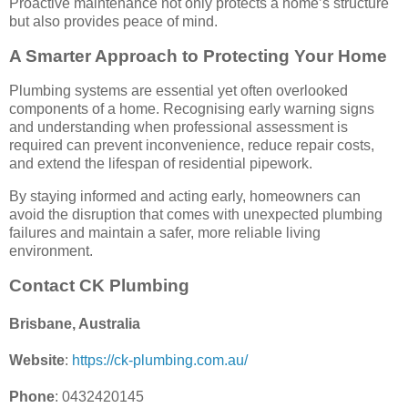
Proactive maintenance not only protects a home’s structure
but also provides peace of mind.
A Smarter Approach to Protecting Your Home
Plumbing systems are essential yet often overlooked
components of a home. Recognising early warning signs
and understanding when professional assessment is
required can prevent inconvenience, reduce repair costs,
and extend the lifespan of residential pipework.
By staying informed and acting early, homeowners can
avoid the disruption that comes with unexpected plumbing
failures and maintain a safer, more reliable living
environment.
Contact CK Plumbing
Brisbane, Australia
Website
:
https://ck-plumbing.com.au/
Phone
: 0432420145