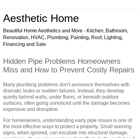
Aesthetic Home
Beautiful Home Aesthetics and More - Kitchen, Bathroom,
Renovation, HVAC, Plumbing, Painting, Roof, Lighting,
Financing and Sale
Hidden Pipe Problems Homeowners
Miss and How to Prevent Costly Repairs
Many plumbing problems don’t announce themselves with
dramatic leaks or sudden failures. Instead, they develop
quietly behind walls, under floors, or beneath outdoor
surfaces, often going unnoticed until the damage becomes
expensive and disruptive.
For homeowners, understanding early pipe issues is one of
the most effective ways to protect a property. Small warning
signs, when ignored, can escalate into structural damage,