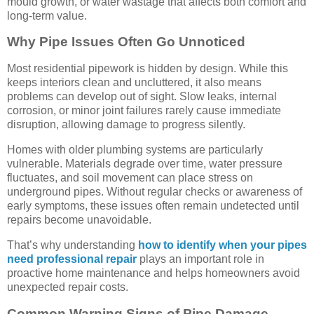
mould growth, or water wastage that affects both comfort and
long-term value.
Why Pipe Issues Often Go Unnoticed
Most residential pipework is hidden by design. While this
keeps interiors clean and uncluttered, it also means
problems can develop out of sight. Slow leaks, internal
corrosion, or minor joint failures rarely cause immediate
disruption, allowing damage to progress silently.
Homes with older plumbing systems are particularly
vulnerable. Materials degrade over time, water pressure
fluctuates, and soil movement can place stress on
underground pipes. Without regular checks or awareness of
early symptoms, these issues often remain undetected until
repairs become unavoidable.
That’s why understanding
how to identify when your pipes
need professional repair
plays an important role in
proactive home maintenance and helps homeowners avoid
unexpected repair costs.
Common Warning Signs of Pipe Damage