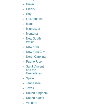
Hawaii
Illinois
Italy
Los Angeles
Maui
Minnesota
Montana
New South
Wales
New York
New York City
North Carolina
Puerto Rico
Saint Vincent
and the
Grenadines
Spain
Tennessee
Texas
United Kingdom
United States
Vietnam