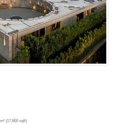
m² (17,800 sqft)