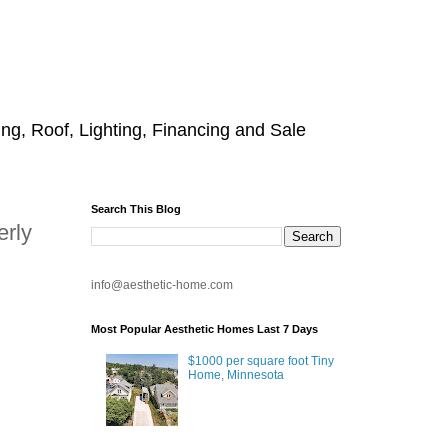
g, Roof, Lighting, Financing and Sale
Search This Blog
erly
info@aesthetic-home.com
Most Popular Aesthetic Homes Last 7 Days
$1000 per square foot Tiny
Home, Minnesota