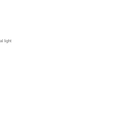
l light