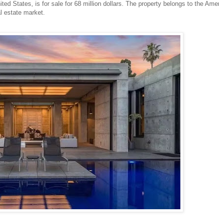
nited States, is for sale for 68 million dollars. The property belongs to the Ame
l estate market.