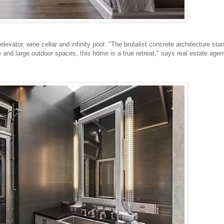
vator, wine cellar and infinity pool. "The brutalist concrete architecture sta
 and large outdoor spaces, this home is a true retreat," says real estate agen