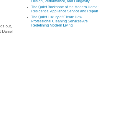
Design, Performance, and Longevity
The Quiet Backbone of the Modern Home:
Residential Appliance Service and Repair
The Quiet Luxury of Clean: How
Professional Cleaning Services Are
Redefining Modern Living
nds out,
t Daniel