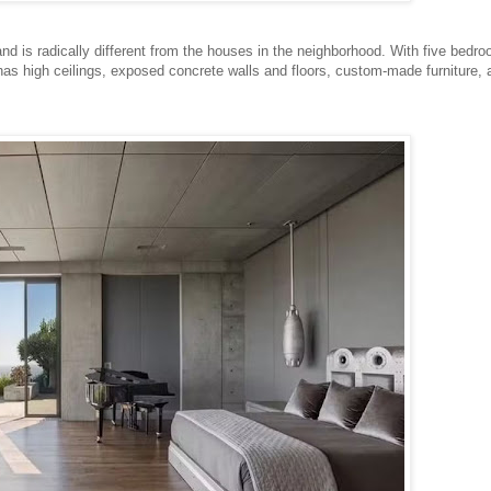
nd is radically different from the houses in the neighborhood. With five bedr
as high ceilings, exposed concrete walls and floors, custom-made furniture, 