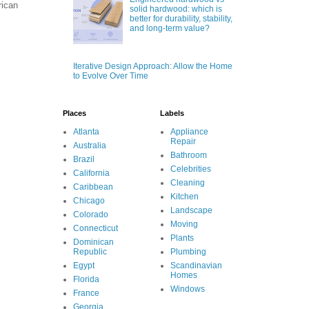
rican
solid hardwood: which is
better for durability, stability,
and long-term value?
Iterative Design Approach: Allow the Home
to Evolve Over Time
Places
Labels
Atlanta
Appliance
Repair
Australia
Bathroom
Brazil
Celebrities
California
Cleaning
Caribbean
Kitchen
Chicago
Landscape
Colorado
Moving
Connecticut
Plants
Dominican
Republic
Plumbing
Egypt
Scandinavian
Homes
Florida
Windows
France
Georgia