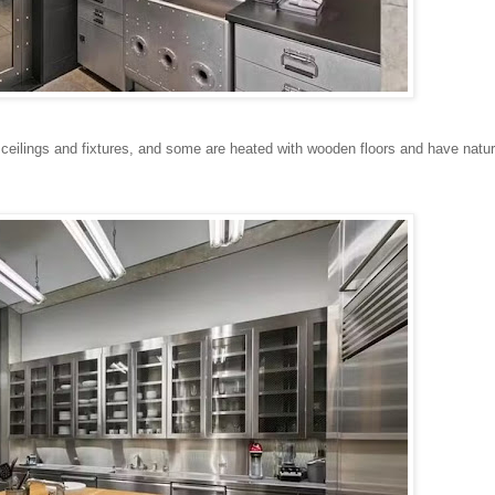
ilings and fixtures, and some are heated with wooden floors and have natura