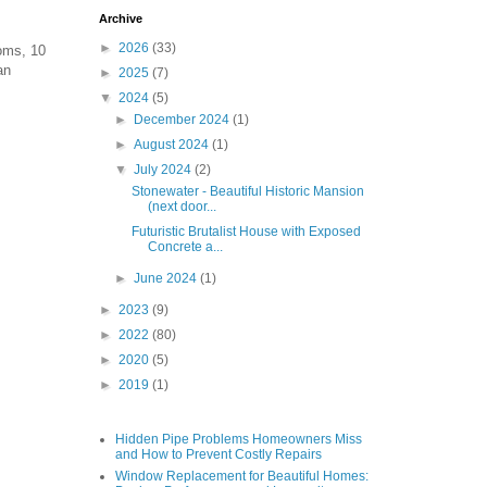
Archive
►
2026
(33)
ooms, 10
an
►
2025
(7)
▼
2024
(5)
►
December 2024
(1)
►
August 2024
(1)
▼
July 2024
(2)
Stonewater - Beautiful Historic Mansion
(next door...
Futuristic Brutalist House with Exposed
Concrete a...
►
June 2024
(1)
►
2023
(9)
►
2022
(80)
►
2020
(5)
►
2019
(1)
Hidden Pipe Problems Homeowners Miss
and How to Prevent Costly Repairs
Window Replacement for Beautiful Homes: