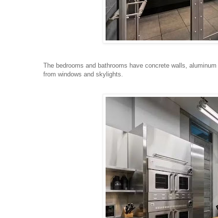
The bedrooms and bathrooms have concrete walls, aluminum ce
from windows and skylights.