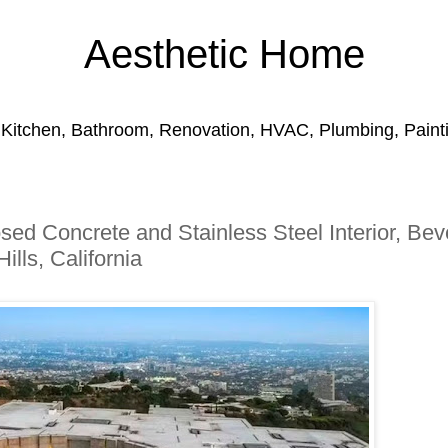
Aesthetic Home
 Kitchen, Bathroom, Renovation, HVAC, Plumbing, Paintin
osed Concrete and Stainless Steel Interior, Bev
Hills, California