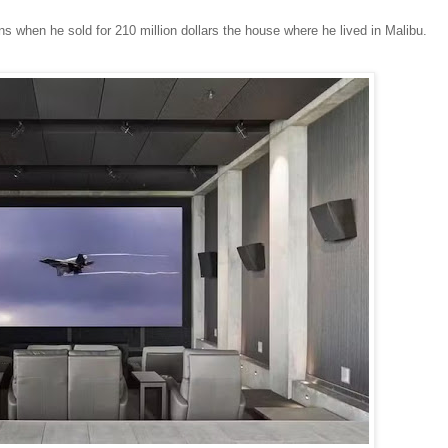
ns when he sold for 210 million dollars the house where he lived in Malibu.