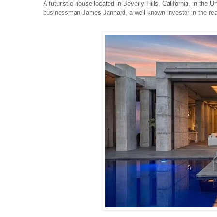
A futuristic house located in Beverly Hills, California, in the U
businessman James Jannard, a well-known investor in the rea