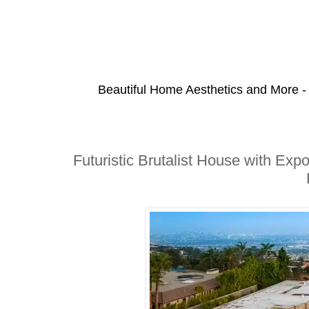
Beautiful Home Aesthetics and More -
Futuristic Brutalist House with Exp