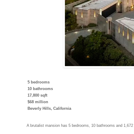
5 bedrooms
10 bathrooms
17,800 sqft
$68 million
Beverly Hills, California
A brutalist mansion has 5 bedrooms, 10 bathrooms and 1,672 