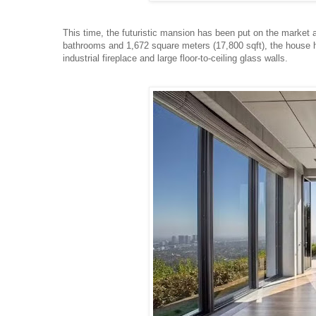
This time, the futuristic mansion has been put on the market a
bathrooms and 1,672 square meters (17,800 sqft), the house h
industrial fireplace and large floor-to-ceiling glass walls.