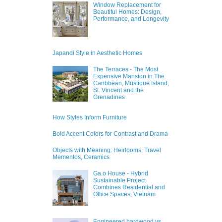
Window Replacement for
Beautiful Homes: Design,
Performance, and Longevity
Japandi Style in Aesthetic Homes
The Terraces - The Most
Expensive Mansion in The
Caribbean, Mustique Island,
St. Vincent and the
Grenadines
How Styles Inform Furniture
Bold Accent Colors for Contrast and Drama
Objects with Meaning: Heirlooms, Travel
Mementos, Ceramics
Ga.o House - Hybrid
Sustainable Project
Combines Residential and
Office Spaces, Vietnam
Engineered hardwood vs