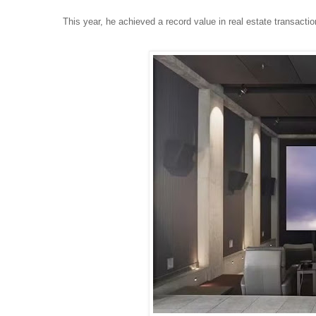
This year, he achieved a record value in real estate transactio