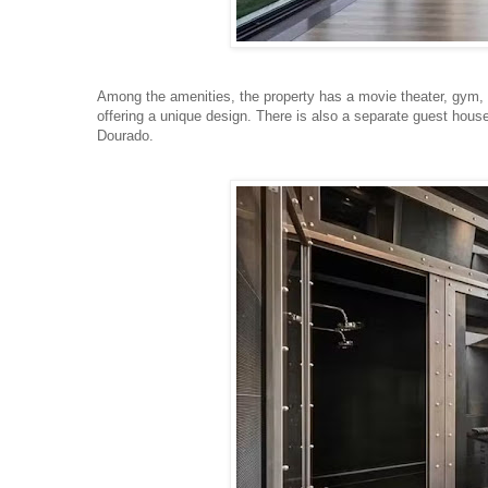
Among the amenities, the property has a movie theater, gym, ele
offering a unique design. There is also a separate guest house
Dourado.