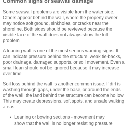
Common signs of seawall damage
Some seawall problems are visible from the water side.
Others appear behind the wall, where the property owner
may notice soft ground, sinkholes, or cracks near the
shoreline. Both sides should be reviewed because the
visible face of the wall does not always show the full
problem.
A leaning wall is one of the most serious warning signs. It
can indicate pressure behind the structure, weak tie-backs,
poor drainage, damaged supports, or soil movement. Even a
small lean should not be ignored because it may increase
over time.
Soil loss behind the wall is another common issue. If dirt is
washing through gaps, under the base, or around the ends
of the wall, the land behind the structure can become hollow.
This may create depressions, soft spots, and unsafe walking
areas.
Leaning or bowing sections - movement may
show that the wall is no longer resisting pressure