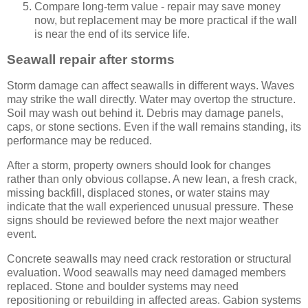
Compare long-term value - repair may save money
now, but replacement may be more practical if the wall
is near the end of its service life.
Seawall repair after storms
Storm damage can affect seawalls in different ways. Waves
may strike the wall directly. Water may overtop the structure.
Soil may wash out behind it. Debris may damage panels,
caps, or stone sections. Even if the wall remains standing, its
performance may be reduced.
After a storm, property owners should look for changes
rather than only obvious collapse. A new lean, a fresh crack,
missing backfill, displaced stones, or water stains may
indicate that the wall experienced unusual pressure. These
signs should be reviewed before the next major weather
event.
Concrete seawalls may need crack restoration or structural
evaluation. Wood seawalls may need damaged members
replaced. Stone and boulder systems may need
repositioning or rebuilding in affected areas. Gabion systems