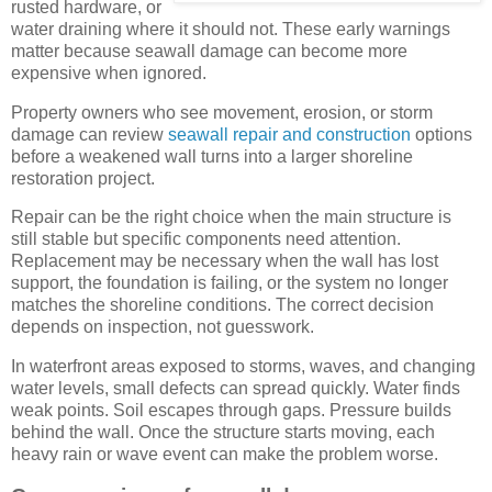
rusted hardware, or
water draining where it should not. These early warnings
matter because seawall damage can become more
expensive when ignored.
Property owners who see movement, erosion, or storm
damage can review
seawall repair and construction
options
before a weakened wall turns into a larger shoreline
restoration project.
Repair can be the right choice when the main structure is
still stable but specific components need attention.
Replacement may be necessary when the wall has lost
support, the foundation is failing, or the system no longer
matches the shoreline conditions. The correct decision
depends on inspection, not guesswork.
In waterfront areas exposed to storms, waves, and changing
water levels, small defects can spread quickly. Water finds
weak points. Soil escapes through gaps. Pressure builds
behind the wall. Once the structure starts moving, each
heavy rain or wave event can make the problem worse.