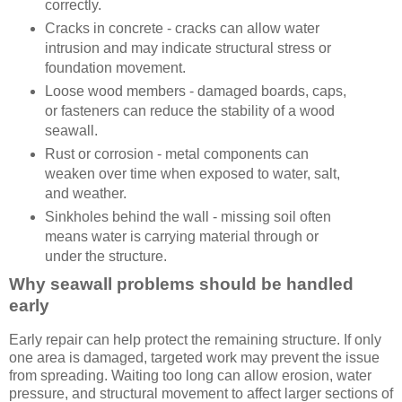
correctly.
Cracks in concrete - cracks can allow water
intrusion and may indicate structural stress or
foundation movement.
Loose wood members - damaged boards, caps,
or fasteners can reduce the stability of a wood
seawall.
Rust or corrosion - metal components can
weaken over time when exposed to water, salt,
and weather.
Sinkholes behind the wall - missing soil often
means water is carrying material through or
under the structure.
Why seawall problems should be handled
early
Early repair can help protect the remaining structure. If only
one area is damaged, targeted work may prevent the issue
from spreading. Waiting too long can allow erosion, water
pressure, and structural movement to affect larger sections of