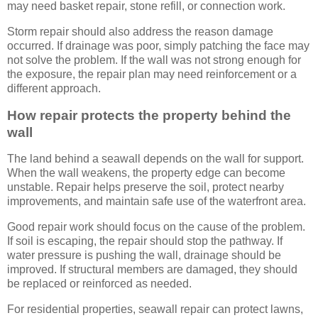
may need basket repair, stone refill, or connection work.
Storm repair should also address the reason damage
occurred. If drainage was poor, simply patching the face may
not solve the problem. If the wall was not strong enough for
the exposure, the repair plan may need reinforcement or a
different approach.
How repair protects the property behind the
wall
The land behind a seawall depends on the wall for support.
When the wall weakens, the property edge can become
unstable. Repair helps preserve the soil, protect nearby
improvements, and maintain safe use of the waterfront area.
Good repair work should focus on the cause of the problem.
If soil is escaping, the repair should stop the pathway. If
water pressure is pushing the wall, drainage should be
improved. If structural members are damaged, they should
be replaced or reinforced as needed.
For residential properties, seawall repair can protect lawns,