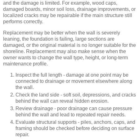
and the damage is limited. For example, wood caps,
damaged boards, minor soil loss, drainage improvements, or
localized cracks may be repairable if the main structure still
performs correctly.
Replacement may be better when the wall is severely
leaning, the foundation is failing, large sections are
damaged, or the original material is no longer suitable for the
shoreline. Replacement may also make sense when the
owner wants to change the wall type, height, or long-term
maintenance profile.
Inspect the full length - damage at one point may be
connected to drainage or movement elsewhere along
the wall.
Check the land side - soft soil, depressions, and cracks
behind the wall can reveal hidden erosion.
Review drainage - poor drainage can cause pressure
behind the wall and lead to repeated repair needs.
Evaluate structural supports - piles, anchors, caps, and
framing should be checked before deciding on surface
repair.