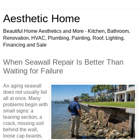
Aesthetic Home
Beautiful Home Aesthetics and More - Kitchen, Bathroom,
Renovation, HVAC, Plumbing, Painting, Roof, Lighting,
Financing and Sale
When Seawall Repair Is Better Than
Waiting for Failure
An aging seawall
does not usually fail
all at once. Many
problems begin with
small signs: a
leaning section, a
crack, missing soil
behind the wall,
loose cap boards,