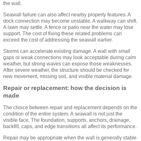
the wall.
Seawall failure can also affect nearby property features. A
dock connection may become unstable. A walkway can shift.
A lawn may settle. A fence or patio near the water may lose
support. The cost of fixing these related problems can
exceed the cost of addressing the seawall earlier.
Storms can accelerate existing damage. A wall with small
gaps or weak connections may look acceptable during calm
weather, but strong waves can expose those weaknesses.
After severe weather, the structure should be checked for
new movement, missing soil, and visible material damage.
Repair or replacement: how the decision is
made
The choice between repair and replacement depends on the
condition of the entire system. A seawall is not just the
visible face. The foundation, supports, anchors, drainage,
backfill, caps, and edge transitions all affect its performance.
Repair may be appropriate when the wall is generally stable